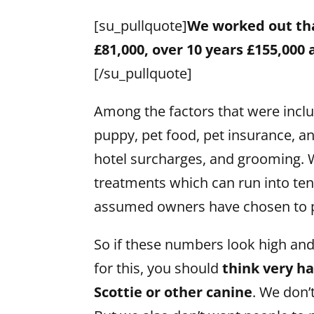
[su_pullquote]
We worked out that
£81,000, over 10 years £155,000
[/su_pullquote]
Among the factors that were includ
puppy, pet food, pet insurance, an
hotel surcharges, and grooming. W
treatments which can run into ten
assumed owners have chosen to 
So if these numbers look high an
for this, you should
think very h
Scottie or other canine
. We don’