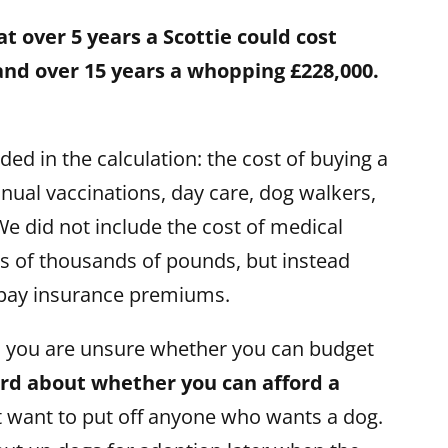
 over 5 years a Scottie could cost
 and over 15 years a whopping £228,000.
ed in the calculation: the cost of buying a
nual vaccinations, day care, dog walkers,
e did not include the cost of medical
s of thousands of pounds, but instead
pay insurance premiums.
d you are unsure whether you can budget
ard about whether you can afford a
t want to put off anyone who wants a dog.