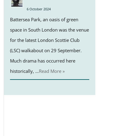
6 October 2024
Battersea Park, an oasis of green
space in South London was the venue
for the latest London Scottie Club
(LSC) walkabout on 29 September.
Much drama has occurred here
historically, …
Read More »