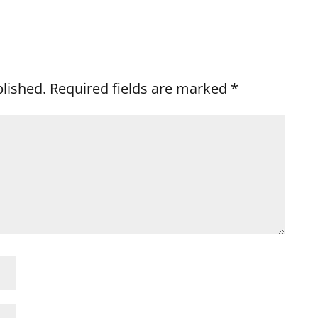
blished.
Required fields are marked
*