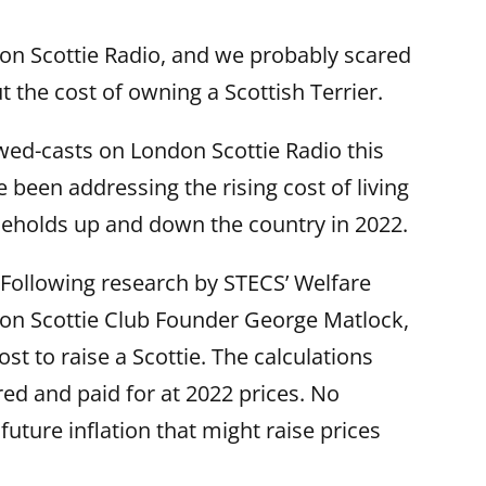
n Scottie Radio, and we probably scared
 the cost of owning a Scottish Terrier.
wed-casts on London Scottie Radio this
been addressing the rising cost of living
eholds up and down the country in 2022.
ie. Following research by STECS’ Welfare
on Scottie Club Founder George Matlock,
ost to raise a Scottie. The calculations
red and paid for at 2022 prices. No
uture inflation that might raise prices