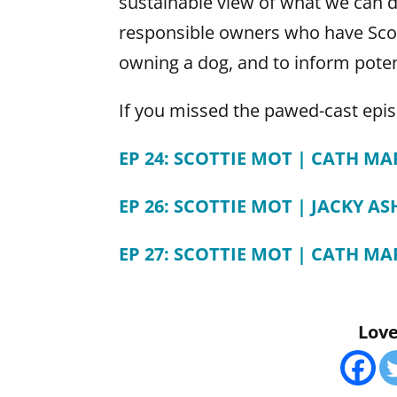
sustainable view of what we can do
responsible owners who have Scot
owning a dog, and to inform poten
If you missed the pawed-cast epis
EP 24: SCOTTIE MOT | CATH M
EP 26: SCOTTIE MOT | JACKY AS
EP 27: SCOTTIE MOT | CATH M
Love 