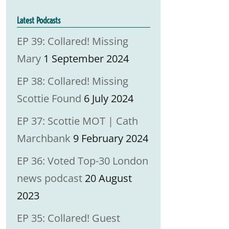
Latest Podcasts
EP 39: Collared! Missing
Mary
1 September 2024
EP 38: Collared! Missing
Scottie Found
6 July 2024
EP 37: Scottie MOT | Cath
Marchbank
9 February 2024
EP 36: Voted Top-30 London
news podcast
20 August
2023
EP 35: Collared! Guest