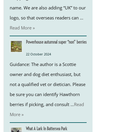
name. We are also adding “UK” to our
logo, so that overseas readers can …
Read More »
Powerhouse autumnal super “non” berries
22 October 2024
Guidance: The author is a Scottie
owner and dog diet enthusiast, but
not a qualified vet or dietician. Please
be sure you can identify Hawthorn
berries if picking, and consult …
Read
More »
What A Lark In Battersea Park