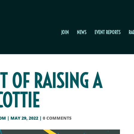
JOIN
NEWS
EVENT REPORTS
RA
T OF RAISING A
COTTIE
OOM
|
MAY 29, 2022
|
0 COMMENTS