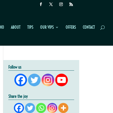
DIO
ABOUT
TIPS
OUR VIPS
OFFERS
CONTACT
Follow us
Share the joy