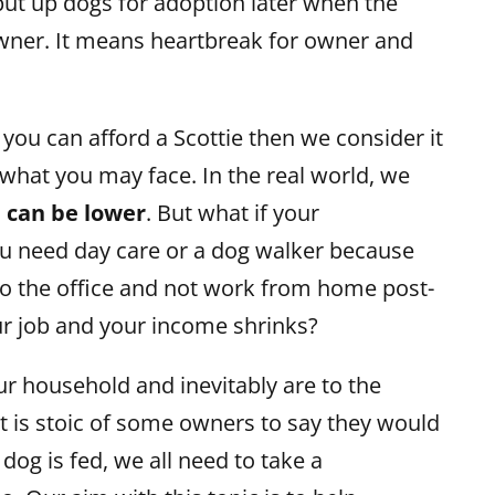
put up dogs for adoption later when the
wner. It means heartbreak for owner and
you can afford a Scottie then we consider it
what you may face. In the real world, we
e can be lower
. But what if your
u need day care or a dog walker because
to the office and not work from home post-
ur job and your income shrinks?
ur household and inevitably are to the
it is stoic of some owners to say they would
dog is fed, we all need to take a