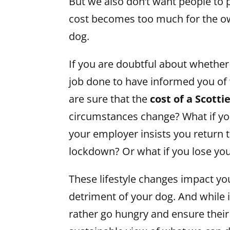
But we also don’t want people to 
cost becomes too much for the o
dog.
If you are doubtful about whether 
job done to have informed you of 
are sure that the
cost of a Scotti
circumstances change? What if yo
your employer insists you return 
lockdown? Or what if you lose yo
These lifestyle changes impact yo
detriment of your dog. And while 
rather go hungry and ensure their 