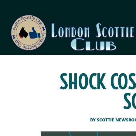
SHOCK COS
S
BY
SCOTTIE NEWSR