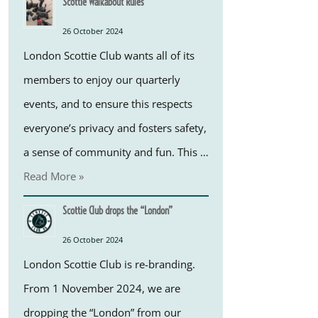
Scottie Walkabout Rules
26 October 2024
London Scottie Club wants all of its
members to enjoy our quarterly
events, and to ensure this respects
everyone’s privacy and fosters safety,
a sense of community and fun. This …
Read More »
Scottie Club drops the “London”
26 October 2024
London Scottie Club is re-branding.
From 1 November 2024, we are
dropping the “London” from our