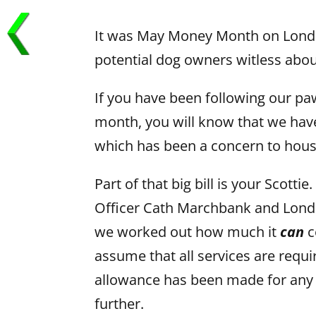
It was May Money Month on Londo
potential dog owners witless about
If you have been following our pa
month, you will know that we have 
which has been a concern to hous
Part of that big bill is your Scott
Officer Cath Marchbank and Lond
we worked out how much it
can
c
assume that all services are requi
allowance has been made for any f
further.