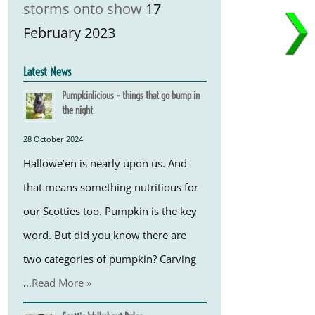
storms onto show
17
February 2023
Latest News
Pumpkinlicious – things that go bump in
the night
28 October 2024
Hallowe’en is nearly upon us. And
that means something nutritious for
our Scotties too. Pumpkin is the key
word. But did you know there are
two categories of pumpkin? Carving
…
Read More »