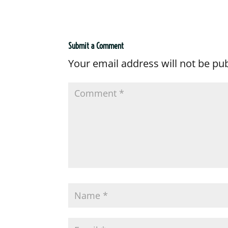
Submit a Comment
Your email address will not be pu