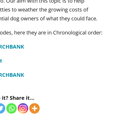
. Our aim with this topic is to help
ties to weather the growing costs of
tial dog owners of what they could face.
odes, here they are in Chronological order:
ARCHBANK
H
ARCHBANK
it? Share it...