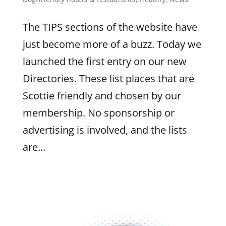
The TIPS sections of the website have
just become more of a buzz. Today we
launched the first entry on our new
Directories. These list places that are
Scottie friendly and chosen by our
membership. No sponsorship or
advertising is involved, and the lists
are...