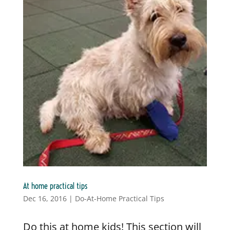
At home practical tips
Dec 16, 2016
|
Do-At-Home Practical Tips
Do this at home kids! This section will