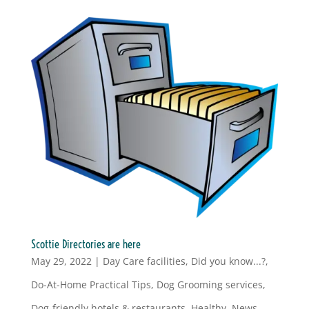
Scottie Directories are here
May 29, 2022
|
Day Care facilities
,
Did you know...?
,
Do-At-Home Practical Tips
,
Dog Grooming services
,
Dog-friendly hotels & restaurants
,
Healthy
,
News