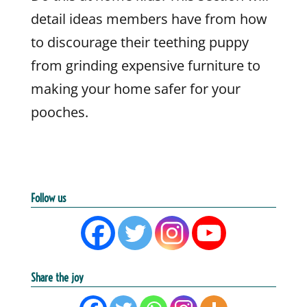
detail ideas members have from how
to discourage their teething puppy
from grinding expensive furniture to
making your home safer for your
pooches.
Follow us
Share the joy