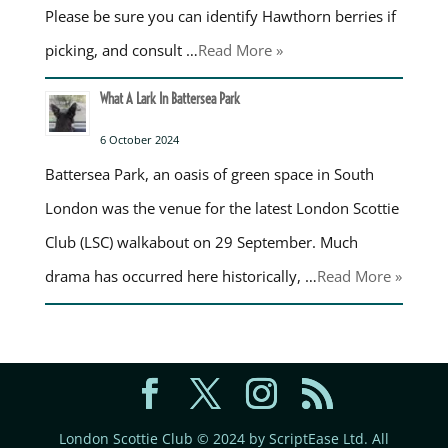
Please be sure you can identify Hawthorn berries if
picking, and consult …
Read More »
What A Lark In Battersea Park
6 October 2024
Battersea Park, an oasis of green space in South
London was the venue for the latest London Scottie
Club (LSC) walkabout on 29 September. Much
drama has occurred here historically, …
Read More »
London Scottie Club © 2024 by ScriptEase Ltd. All