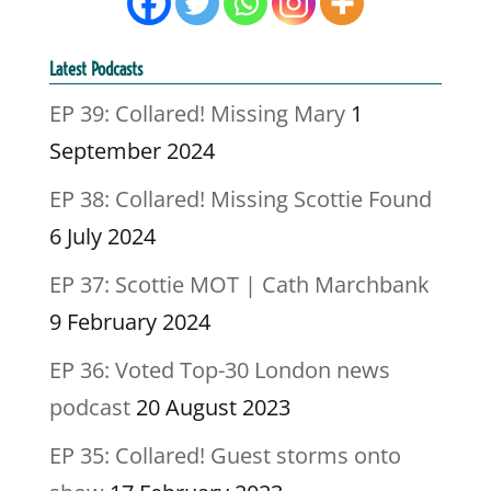
Latest Podcasts
EP 39: Collared! Missing Mary
1
September 2024
EP 38: Collared! Missing Scottie Found
6 July 2024
EP 37: Scottie MOT | Cath Marchbank
9 February 2024
EP 36: Voted Top-30 London news
podcast
20 August 2023
EP 35: Collared! Guest storms onto