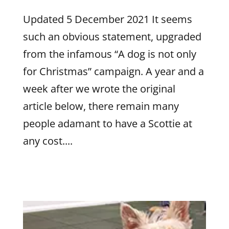
Updated 5 December 2021 It seems
such an obvious statement, upgraded
from the infamous “A dog is not only
for Christmas” campaign. A year and a
week after we wrote the original
article below, there remain many
people adamant to have a Scottie at
any cost....