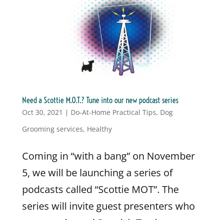
Need a Scottie M.O.T.? Tune into our new podcast series
Oct 30, 2021
|
Do-At-Home Practical Tips
,
Dog
Grooming services
,
Healthy
Coming in “with a bang” on November
5, we will be launching a series of
podcasts called “Scottie MOT”. The
series will invite guest presenters who