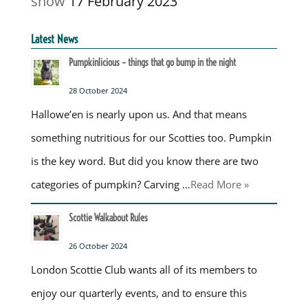
show
17 February 2023
Latest News
Pumpkinlicious – things that go bump in the night
28 October 2024
Hallowe’en is nearly upon us. And that means
something nutritious for our Scotties too. Pumpkin
is the key word. But did you know there are two
categories of pumpkin? Carving …
Read More »
Scottie Walkabout Rules
26 October 2024
London Scottie Club wants all of its members to
enjoy our quarterly events, and to ensure this