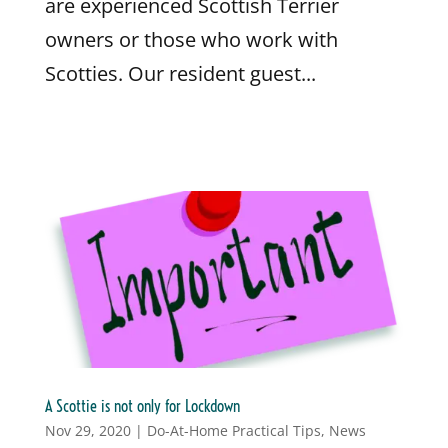
are experienced Scottish Terrier
owners or those who work with
Scotties. Our resident guest...
A Scottie is not only for Lockdown
Nov 29, 2020
|
Do-At-Home Practical Tips
,
News