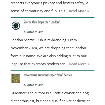
respects everyone’s privacy and fosters safety, a
sense of community and fun. This …
Read More »
Scottie Club drops the “London”
26 October 2024
London Scottie Club is re-branding. From 1
November 2024, we are dropping the “London”
from our name. We are also adding “UK” to our
logo, so that overseas readers can …
Read More »
Powerhouse autumnal super “non” berries
22 October 2024
Guidance: The author is a Scottie owner and dog
diet enthusiast, but not a qualified vet or dietician.