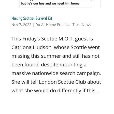
Missing Scottie: Survival Kit
Nov 7, 2022
|
Do-At-Home Practical Tips
,
News
This Friday’s Scottie M.O.T. guest is
Catriona Hudson, whose Scottie went
missing this summer and still has not
been found, despite mounting a
massive nationwide search campaign.
She will tell London Scottie Club about
what she would do differently if this...