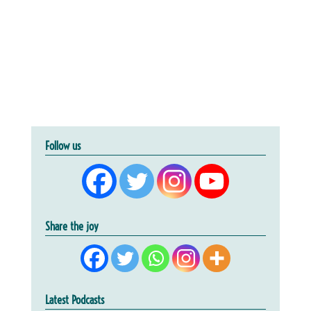
Follow us
Share the joy
Latest Podcasts