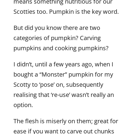
means something nutritious for our
Scotties too. Pumpkin is the key word.
But did you know there are two
categories of pumpkin? Carving
pumpkins and cooking pumpkins?
I didn’t, until a few years ago, when I
bought a “Monster” pumpkin for my
Scotty to ‘pose’ on, subsequently
realising that ‘re-use’ wasn’t really an
option.
The flesh is miserly on them; great for
ease if you want to carve out chunks