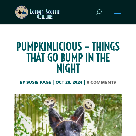
PUMPKINLICIOUS – THINGS
THAT GO BUMP IN THE
NIGHT
BY
SUSIE PAGE
|
OCT 28, 2024
|
0 COMMENTS