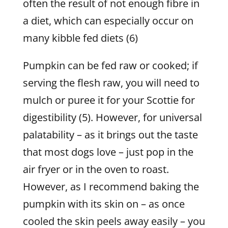
often the result of not enough fibre in
a diet, which can especially occur on
many kibble fed diets (6)
Pumpkin can be fed raw or cooked; if
serving the flesh raw, you will need to
mulch or puree it for your Scottie for
digestibility (5). However, for universal
palatability – as it brings out the taste
that most dogs love – just pop in the
air fryer or in the oven to roast.
However, as I recommend baking the
pumpkin with its skin on – as once
cooled the skin peels away easily – you