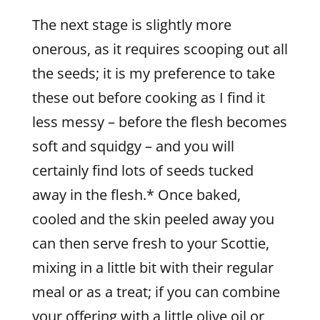
The next stage is slightly more
onerous, as it requires scooping out all
the seeds; it is my preference to take
these out before cooking as I find it
less messy – before the flesh becomes
soft and squidgy – and you will
certainly find lots of seeds tucked
away in the flesh.* Once baked,
cooled and the skin peeled away you
can then serve fresh to your Scottie,
mixing in a little bit with their regular
meal or as a treat; if you can combine
your offering with a little olive oil or