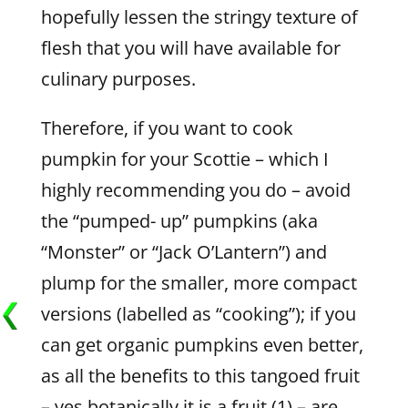
hopefully lessen the stringy texture of
flesh that you will have available for
culinary purposes.
Therefore, if you want to cook
pumpkin for your Scottie – which I
highly recommending you do – avoid
the “pumped- up” pumpkins (aka
“Monster” or “Jack O’Lantern”) and
plump for the smaller, more compact
versions (labelled as “cooking”); if you
can get organic pumpkins even better,
as all the benefits to this tangoed fruit
– yes botanically it is a fruit (1) – are