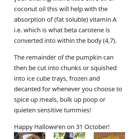
coconut oil this will help with the
absorption of (fat soluble) vitamin A
i.e. which is what beta carotene is
converted into within the body (4,7).
The remainder of the pumpkin can
then be cut into chunks or squished
into ice cube trays, frozen and
decanted for whenever you choose to
spice up meals, bulk up poop or
quieten sensitive tummies!
Happy Hallowe’en on 31 October!