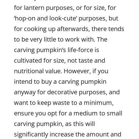
for lantern purposes, or for size, for
‘hop-on and look-cute’ purposes, but
for cooking up afterwards, there tends
to be very little to work with. The
carving pumpkin’s life-force is
cultivated for size, not taste and
nutritional value. However, if you
intend to buy a carving pumpkin
anyway for decorative purposes, and
want to keep waste to a minimum,
ensure you opt for a medium to small
carving pumpkin, as this will
significantly increase the amount and