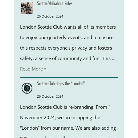
Scottie Walkabout Rules
26 October 2024
London Scottie Club wants all of its members
to enjoy our quarterly events, and to ensure
this respects everyone’s privacy and fosters
safety, a sense of community and fun. This …
Read More »
Scottie Club drops the “London”
26 October 2024
London Scottie Club is re-branding. From 1
November 2024, we are dropping the
“London” from our name. We are also adding