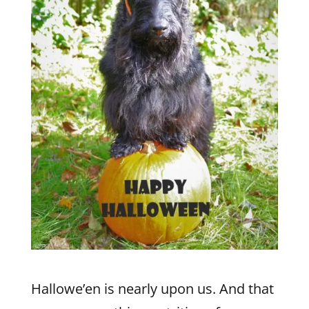
Hallowe’en is nearly upon us. And that