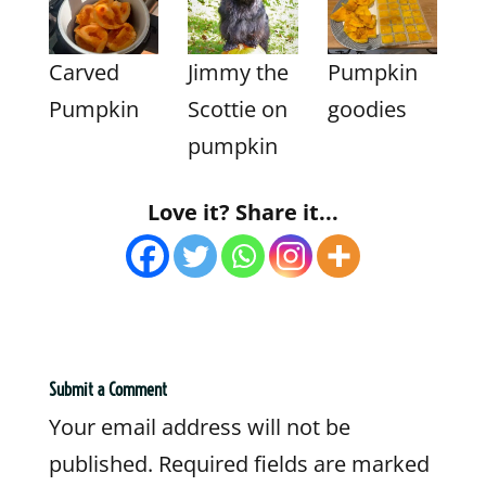
Carved
Jimmy the
Pumpkin
Pumpkin
Scottie on
goodies
pumpkin
Love it? Share it...
Submit a Comment
Your email address will not be
published.
Required fields are marked