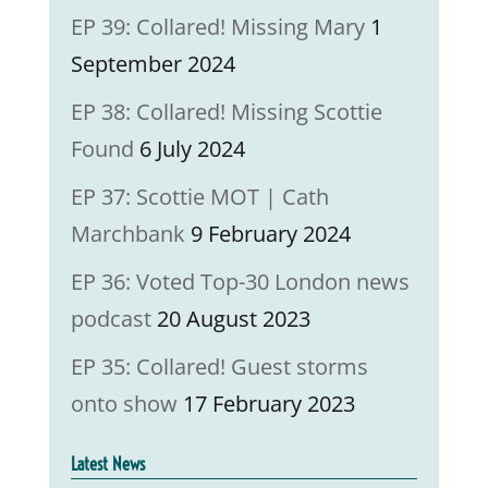
EP 39: Collared! Missing Mary
1
September 2024
EP 38: Collared! Missing Scottie
Found
6 July 2024
EP 37: Scottie MOT | Cath
Marchbank
9 February 2024
EP 36: Voted Top-30 London news
podcast
20 August 2023
EP 35: Collared! Guest storms
onto show
17 February 2023
Latest News