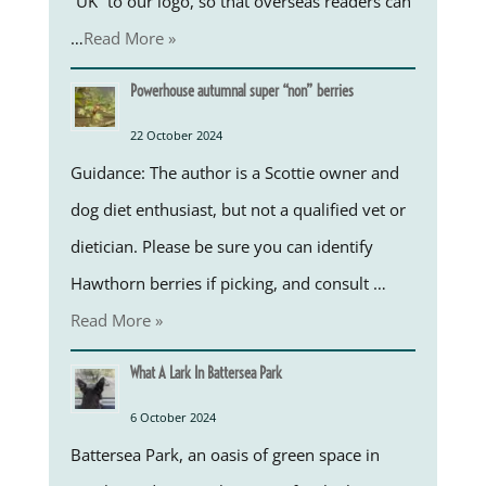
“UK” to our logo, so that overseas readers can
…
Read More »
Powerhouse autumnal super “non” berries
22 October 2024
Guidance: The author is a Scottie owner and
dog diet enthusiast, but not a qualified vet or
dietician. Please be sure you can identify
Hawthorn berries if picking, and consult …
Read More »
What A Lark In Battersea Park
6 October 2024
Battersea Park, an oasis of green space in