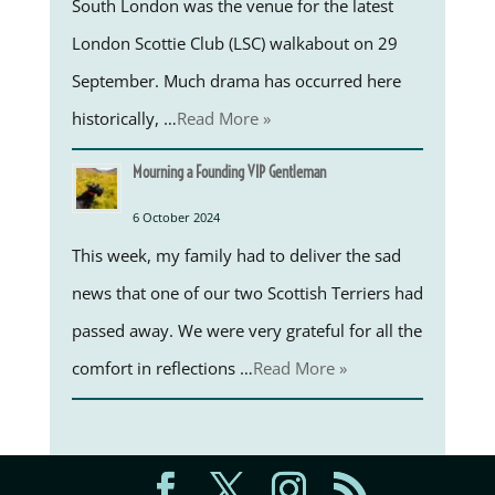
South London was the venue for the latest
London Scottie Club (LSC) walkabout on 29
September. Much drama has occurred here
historically, …
Read More »
Mourning a Founding VIP Gentleman
6 October 2024
This week, my family had to deliver the sad
news that one of our two Scottish Terriers had
passed away. We were very grateful for all the
comfort in reflections …
Read More »