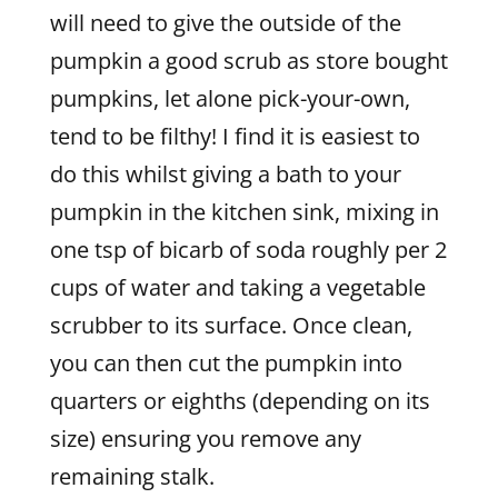
will need to give the outside of the
pumpkin a good scrub as store bought
pumpkins, let alone pick-your-own,
tend to be filthy! I find it is easiest to
do this whilst giving a bath to your
pumpkin in the kitchen sink, mixing in
one tsp of bicarb of soda roughly per 2
cups of water and taking a vegetable
scrubber to its surface. Once clean,
you can then cut the pumpkin into
quarters or eighths (depending on its
size) ensuring you remove any
remaining stalk.