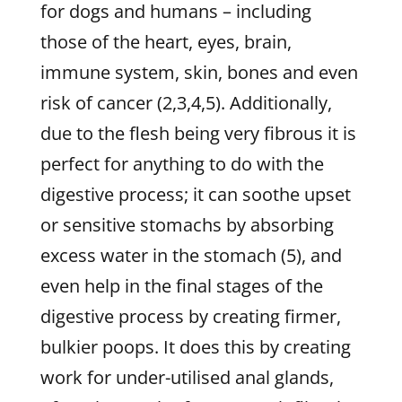
for dogs and humans – including
those of the heart, eyes, brain,
immune system, skin, bones and even
risk of cancer (2,3,4,5). Additionally,
due to the flesh being very fibrous it is
perfect for anything to do with the
digestive process; it can soothe upset
or sensitive stomachs by absorbing
excess water in the stomach (5), and
even help in the final stages of the
digestive process by creating firmer,
bulkier poops. It does this by creating
work for under-utilised anal glands,