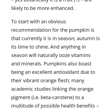
likely to be more enhanced.
To start with an obvious
recommendation for the pumpkin is
that currently it is in season; autumn is
its time to shine. And anything in
season will naturally ooze vitamins
and minerals. Pumpkins also boast
being an excellent antioxidant due to
their vibrant orange flesh; many
academic studies linking the orange
pigment (i.e. beta-carotene) to a
multitude of possible health benefits –