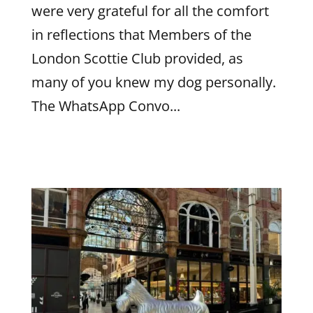
were very grateful for all the comfort
in reflections that Members of the
London Scottie Club provided, as
many of you knew my dog personally.
The WhatsApp Convo...