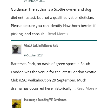
22 October 2024
Guidance: The author is a Scottie owner and dog
diet enthusiast, but not a qualified vet or dietician.
Please be sure you can identify Hawthorn berries if
picking, and consult …
Read More »
What A Lark In Battersea Park
6 October 2024
Battersea Park, an oasis of green space in South
London was the venue for the latest London Scottie
Club (LSC) walkabout on 29 September. Much
drama has occurred here historically, …
Read More »
Mourning a Founding VIP Gentleman