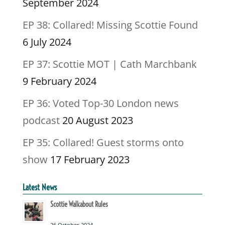
September 2024
EP 38: Collared! Missing Scottie Found
6 July 2024
EP 37: Scottie MOT | Cath Marchbank
9 February 2024
EP 36: Voted Top-30 London news
podcast
20 August 2023
EP 35: Collared! Guest storms onto
show
17 February 2023
Latest News
Scottie Walkabout Rules
26 October 2024