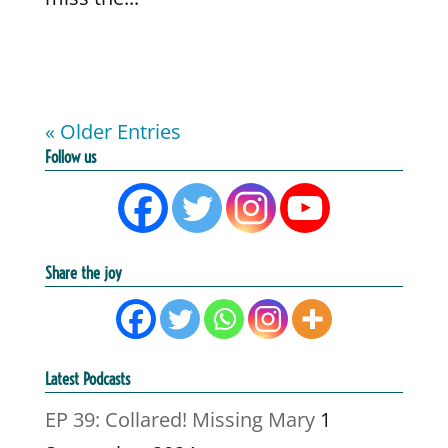
« Older Entries
Follow us
Share the joy
Latest Podcasts
EP 39: Collared! Missing Mary
1