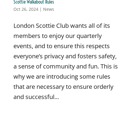
Scottie Walkabout Rules
Oct 26, 2024
|
News
London Scottie Club wants all of its
members to enjoy our quarterly
events, and to ensure this respects
everyone’s privacy and fosters safety,
a sense of community and fun. This is
why we are introducing some rules
that are necessary to ensure orderly
and successful...