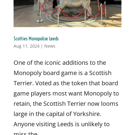
Scotties Monopolise Leeds
Aug 11, 2024
|
News
One of the iconic additions to the
Monopoly board game is a Scottish
Terrier. Voted as the token that board
game players most want Monopoly to
retain, the Scottish Terrier now looms
large in the capital of Yorkshire.
Anyone visiting Leeds is unlikely to
miss the...