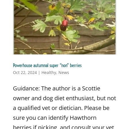
Powerhouse autumnal super “non” berries
Oct 22, 2024
|
Healthy
,
News
Guidance: The author is a Scottie
owner and dog diet enthusiast, but not
a qualified vet or dietician. Please be
sure you can identify Hawthorn
berries if picking, and consult your vet