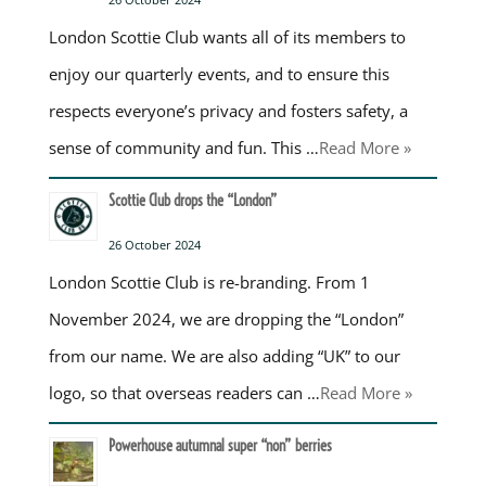
London Scottie Club wants all of its members to
enjoy our quarterly events, and to ensure this
respects everyone’s privacy and fosters safety, a
sense of community and fun. This …
Read More »
Scottie Club drops the “London”
26 October 2024
London Scottie Club is re-branding. From 1
November 2024, we are dropping the “London”
from our name. We are also adding “UK” to our
logo, so that overseas readers can …
Read More »
Powerhouse autumnal super “non” berries