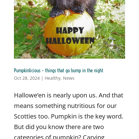
Pumpkinlicious – things that go bump in the night
Oct 28, 2024
|
Healthy
,
News
Hallowe’en is nearly upon us. And that
means something nutritious for our
Scotties too. Pumpkin is the key word.
But did you know there are two
categories of pumpkin? Carving