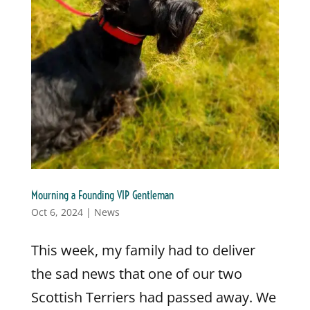
Mourning a Founding VIP Gentleman
Oct 6, 2024
|
News
This week, my family had to deliver
the sad news that one of our two
Scottish Terriers had passed away. We