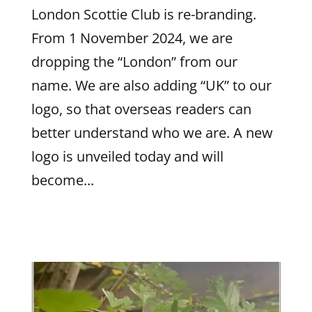
London Scottie Club is re-branding.
From 1 November 2024, we are
dropping the “London” from our
name. We are also adding “UK” to our
logo, so that overseas readers can
better understand who we are. A new
logo is unveiled today and will
become...