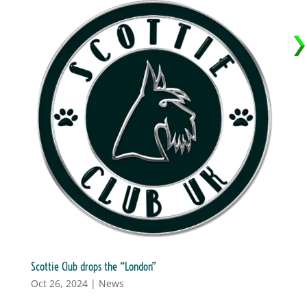
Scottie Club drops the “London”
Oct 26, 2024
|
News