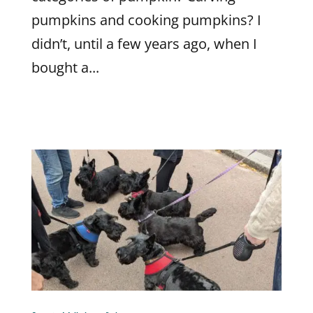
pumpkins and cooking pumpkins? I
didn’t, until a few years ago, when I
bought a...