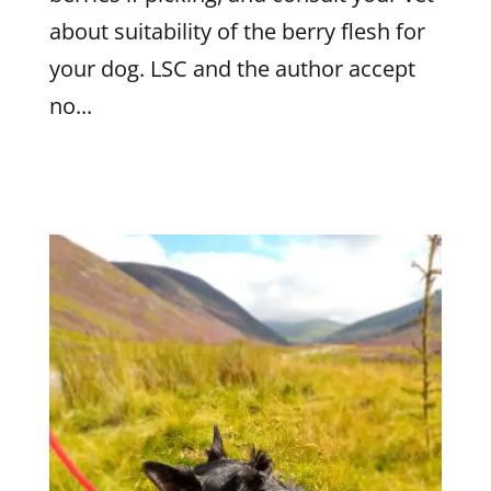
about suitability of the berry flesh for
your dog. LSC and the author accept
no...