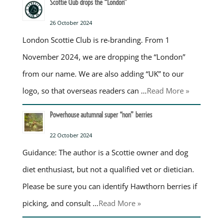
Scottie Club drops the “London”
26 October 2024
London Scottie Club is re-branding. From 1
November 2024, we are dropping the “London”
from our name. We are also adding “UK” to our
logo, so that overseas readers can …
Read More »
Powerhouse autumnal super “non” berries
22 October 2024
Guidance: The author is a Scottie owner and dog
diet enthusiast, but not a qualified vet or dietician.
Please be sure you can identify Hawthorn berries if
picking, and consult …
Read More »