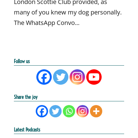
London Scottie Club provided, as
many of you knew my dog personally.
The WhatsApp Convo...
Follow us
Share the joy
Latest Podcasts