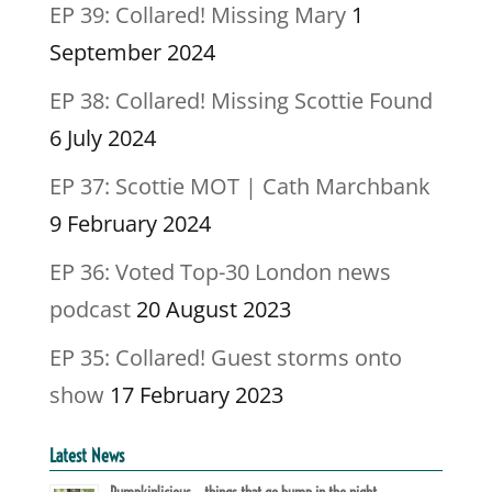
EP 39: Collared! Missing Mary
1
September 2024
EP 38: Collared! Missing Scottie Found
6 July 2024
EP 37: Scottie MOT | Cath Marchbank
9 February 2024
EP 36: Voted Top-30 London news
podcast
20 August 2023
EP 35: Collared! Guest storms onto
show
17 February 2023
Latest News