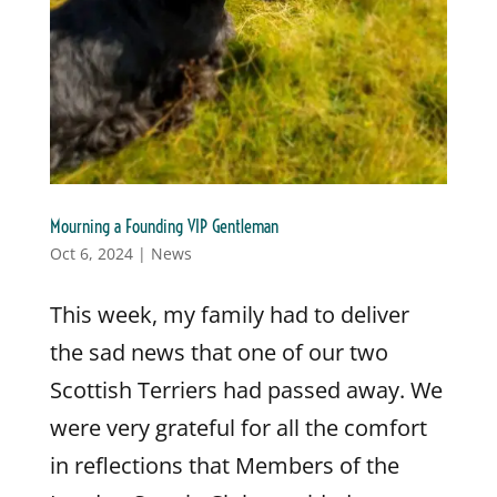
Mourning a Founding VIP Gentleman
Oct 6, 2024
|
News
This week, my family had to deliver
the sad news that one of our two
Scottish Terriers had passed away. We
were very grateful for all the comfort
in reflections that Members of the