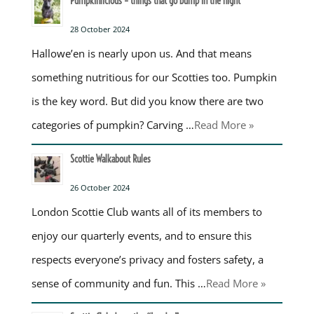
Pumpkinlicious – things that go bump in the night
28 October 2024
Hallowe’en is nearly upon us. And that means
something nutritious for our Scotties too. Pumpkin
is the key word. But did you know there are two
categories of pumpkin? Carving …
Read More »
Scottie Walkabout Rules
26 October 2024
London Scottie Club wants all of its members to
enjoy our quarterly events, and to ensure this
respects everyone’s privacy and fosters safety, a
sense of community and fun. This …
Read More »