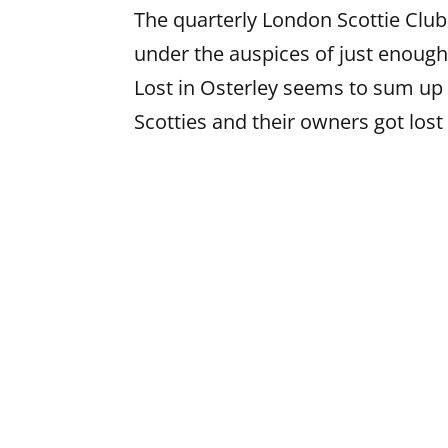
The quarterly London Scottie Clu
under the auspices of just enough
Lost in Osterley seems to sum up 
Scotties and their owners got lost 