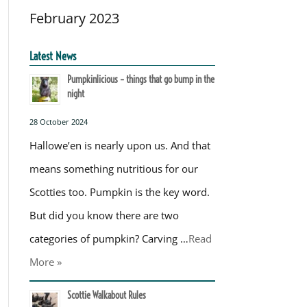
February 2023
Latest News
Pumpkinlicious – things that go bump in the
night
28 October 2024
Hallowe’en is nearly upon us. And that
means something nutritious for our
Scotties too. Pumpkin is the key word.
But did you know there are two
categories of pumpkin? Carving …
Read
More »
Scottie Walkabout Rules