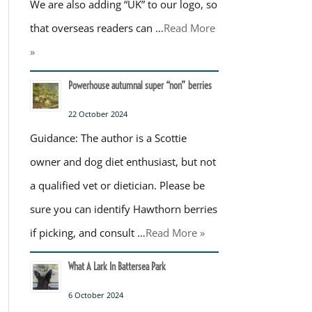
We are also adding “UK” to our logo, so
that overseas readers can …
Read More
»
Powerhouse autumnal super “non” berries
22 October 2024
Guidance: The author is a Scottie
owner and dog diet enthusiast, but not
a qualified vet or dietician. Please be
sure you can identify Hawthorn berries
if picking, and consult …
Read More »
What A Lark In Battersea Park
6 October 2024