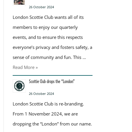
26 October 2024
London Scottie Club wants all of its
members to enjoy our quarterly
events, and to ensure this respects
everyone’s privacy and fosters safety, a
sense of community and fun. This …
Read More »
Scottie Club drops the “London”
26 October 2024
London Scottie Club is re-branding.
From 1 November 2024, we are
dropping the “London” from our name.