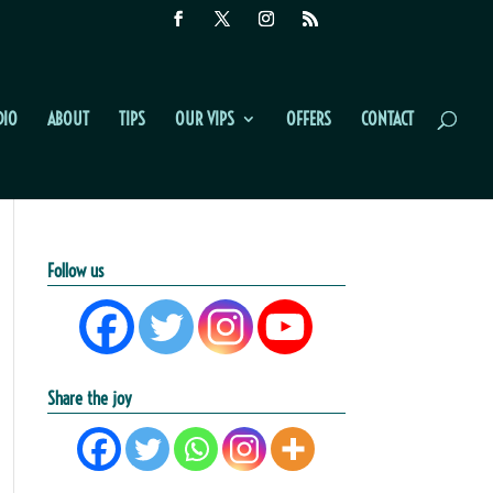
DIO
ABOUT
TIPS
OUR VIPS
OFFERS
CONTACT
Follow us
Share the joy