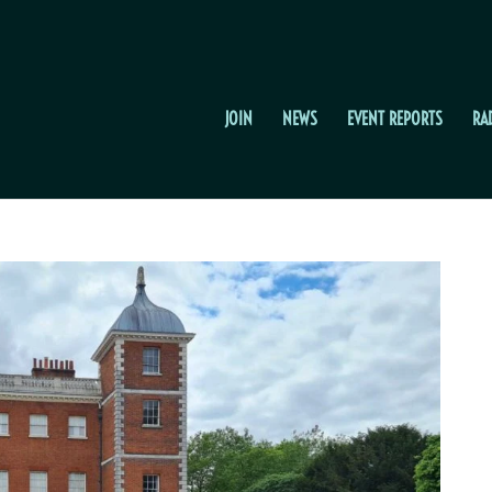
JOIN
NEWS
EVENT REPORTS
RA