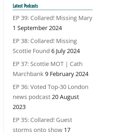
Latest Podcasts
EP 39: Collared! Missing Mary
1 September 2024
EP 38: Collared! Missing
Scottie Found
6 July 2024
EP 37: Scottie MOT | Cath
Marchbank
9 February 2024
EP 36: Voted Top-30 London
news podcast
20 August
2023
EP 35: Collared! Guest
storms onto show
17