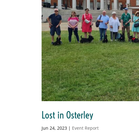
Lost in Osterley
Jun 24, 2023
|
Event Report