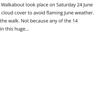
b Walkabout took place on Saturday 24 June
 cloud cover to avoid flaming June weather.
the walk. Not because any of the 14
in this huge...