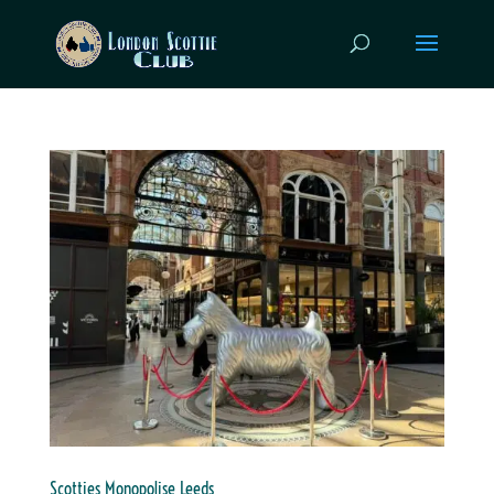
Scotties Monopolise Leeds