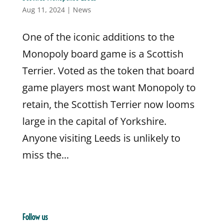
Aug 11, 2024
|
News
One of the iconic additions to the
Monopoly board game is a Scottish
Terrier. Voted as the token that board
game players most want Monopoly to
retain, the Scottish Terrier now looms
large in the capital of Yorkshire.
Anyone visiting Leeds is unlikely to
miss the...
Follow us