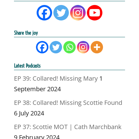
Share the joy
Latest Podcasts
EP 39: Collared! Missing Mary
1
September 2024
EP 38: Collared! Missing Scottie Found
6 July 2024
EP 37: Scottie MOT | Cath Marchbank
9 February 2024