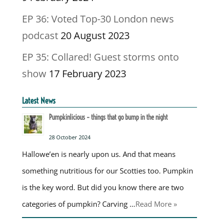
EP 36: Voted Top-30 London news
podcast
20 August 2023
EP 35: Collared! Guest storms onto
show
17 February 2023
Latest News
Pumpkinlicious – things that go bump in the night
28 October 2024
Hallowe’en is nearly upon us. And that means
something nutritious for our Scotties too. Pumpkin
is the key word. But did you know there are two
categories of pumpkin? Carving …
Read More »