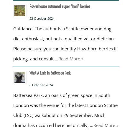
Powerhouse autumnal super “non” berries
22 October 2024
Guidance: The author is a Scottie owner and dog
diet enthusiast, but not a qualified vet or dietician.
Please be sure you can identify Hawthorn berries if
picking, and consult …
Read More »
What A Lark In Battersea Park
6 October 2024
Battersea Park, an oasis of green space in South
London was the venue for the latest London Scottie
Club (LSC) walkabout on 29 September. Much
drama has occurred here historically, …
Read More »