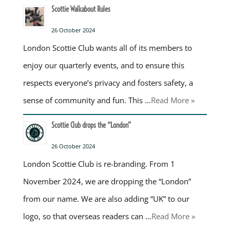
Scottie Walkabout Rules
26 October 2024
London Scottie Club wants all of its members to
enjoy our quarterly events, and to ensure this
respects everyone’s privacy and fosters safety, a
sense of community and fun. This …
Read More »
Scottie Club drops the “London”
26 October 2024
London Scottie Club is re-branding. From 1
November 2024, we are dropping the “London”
from our name. We are also adding “UK” to our
logo, so that overseas readers can …
Read More »