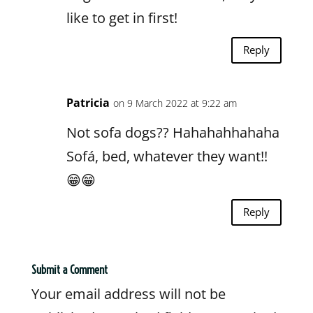
like to get in first!
Reply
Patricia
on 9 March 2022 at 9:22 am
Not sofa dogs?? Hahahahhahaha
Sofá, bed, whatever they want!!
😁😁
Reply
Submit a Comment
Your email address will not be