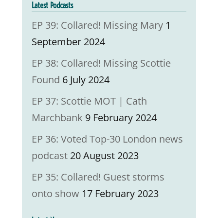
Latest Podcasts
EP 39: Collared! Missing Mary
1
September 2024
EP 38: Collared! Missing Scottie
Found
6 July 2024
EP 37: Scottie MOT | Cath
Marchbank
9 February 2024
EP 36: Voted Top-30 London news
podcast
20 August 2023
EP 35: Collared! Guest storms
onto show
17 February 2023