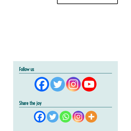
Follow us
Share the joy