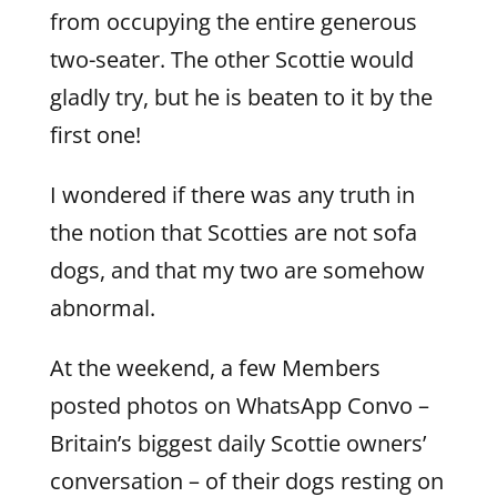
from occupying the entire generous
two-seater. The other Scottie would
gladly try, but he is beaten to it by the
first one!
I wondered if there was any truth in
the notion that Scotties are not sofa
dogs, and that my two are somehow
abnormal.
At the weekend, a few Members
posted photos on WhatsApp Convo –
Britain’s biggest daily Scottie owners’
conversation – of their dogs resting on