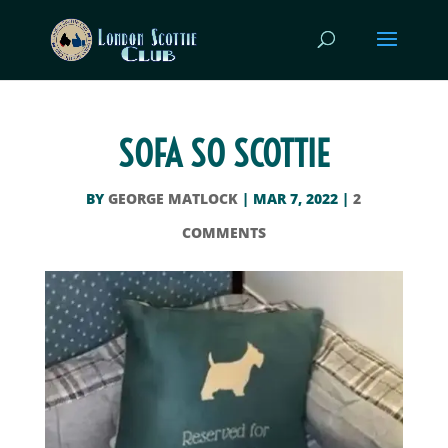
SOFA SO SCOTTIE
BY
GEORGE MATLOCK
|
MAR 7, 2022
|
2
COMMENTS