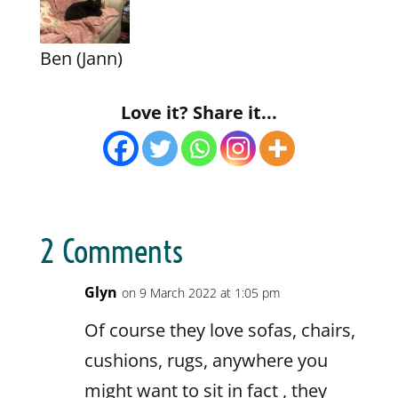
Ben (Jann)
Love it? Share it...
2 Comments
Glyn
on 9 March 2022 at 1:05 pm
Of course they love sofas, chairs,
cushions, rugs, anywhere you
might want to sit in fact , they