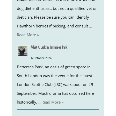
dog diet enthusiast, but not a qualified vet or
dietician. Please be sure you can identify
Hawthorn berries if picking, and consult …
Read More »
What A Lark In Battersea Park
6 October 2024
Battersea Park, an oasis of green space in
South London was the venue for the latest
London Scottie Club (LSC) walkabout on 29
September. Much drama has occurred here
historically, …
Read More »