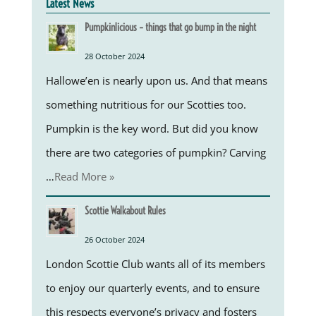
Latest News
Pumpkinlicious – things that go bump in the night
28 October 2024
Hallowe’en is nearly upon us. And that means
something nutritious for our Scotties too.
Pumpkin is the key word. But did you know
there are two categories of pumpkin? Carving
…
Read More »
Scottie Walkabout Rules
26 October 2024
London Scottie Club wants all of its members
to enjoy our quarterly events, and to ensure
this respects everyone’s privacy and fosters