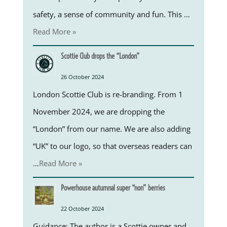
safety, a sense of community and fun. This …
Read More »
Scottie Club drops the “London”
26 October 2024
London Scottie Club is re-branding. From 1
November 2024, we are dropping the
“London” from our name. We are also adding
“UK” to our logo, so that overseas readers can
…
Read More »
Powerhouse autumnal super “non” berries
22 October 2024
Guidance: The author is a Scottie owner and