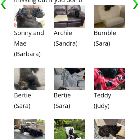
Sonny and
Archie
Bumble
Mae
(Sandra)
(Sara)
(Barbara)
Bertie
Bertie
Teddy
(Sara)
(Sara)
(Judy)