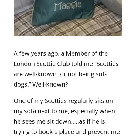
A few years ago, a Member of the
London Scottie Club told me “Scotties
are well-known for not being sofa
dogs.” Well-known?
One of my Scotties regularly sits on
my sofa next to me, especially when
he sees me sit down…..as if he is
trying to book a place and prevent me