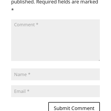
published.
Required fields are marked
*