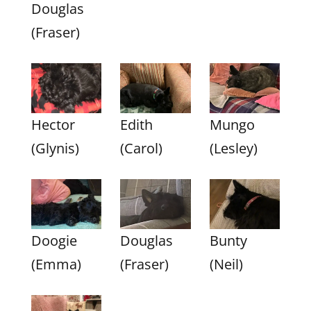
Douglas
(Fraser)
Hector
Edith
Mungo
(Glynis)
(Carol)
(Lesley)
Doogie
Douglas
Bunty
(Emma)
(Fraser)
(Neil)