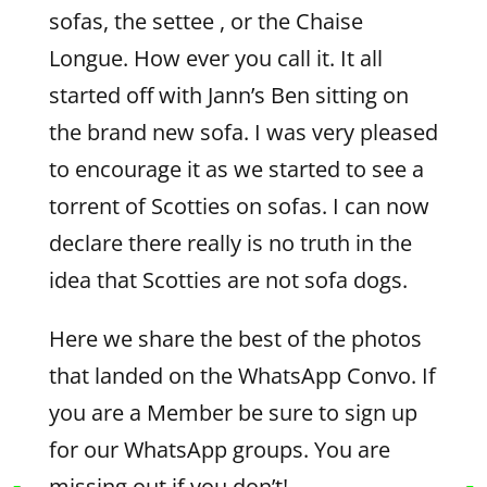
sofas, the settee , or the Chaise
Longue. How ever you call it. It all
started off with Jann’s Ben sitting on
the brand new sofa. I was very pleased
to encourage it as we started to see a
torrent of Scotties on sofas. I can now
declare there really is no truth in the
idea that Scotties are not sofa dogs.
Here we share the best of the photos
that landed on the WhatsApp Convo. If
you are a Member be sure to sign up
for our WhatsApp groups. You are
missing out if you don’t!