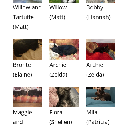
Willow and
Willow
Bobby
Tartuffe
(Matt)
(Hannah)
(Matt)
Bronte
Archie
Archie
(Elaine)
(Zelda)
(Zelda)
Maggie
Flora
Mila
and
(Shellen)
(Patricia)