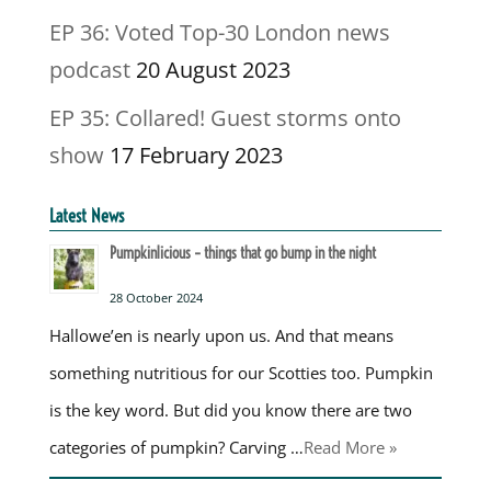
EP 36: Voted Top-30 London news
podcast
20 August 2023
EP 35: Collared! Guest storms onto
show
17 February 2023
Latest News
Pumpkinlicious – things that go bump in the night
28 October 2024
Hallowe’en is nearly upon us. And that means
something nutritious for our Scotties too. Pumpkin
is the key word. But did you know there are two
categories of pumpkin? Carving …
Read More »