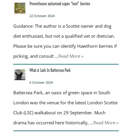
Powerhouse autumnal super “non” berries
22 October 2024
Guidance: The author is a Scottie owner and dog
diet enthusiast, but not a qualified vet or dietician.
Please be sure you can identify Hawthorn berries if
picking, and consult …
Read More »
What A Lark In Battersea Park
6 October 2024
Battersea Park, an oasis of green space in South
London was the venue for the latest London Scottie
Club (LSC) walkabout on 29 September. Much
drama has occurred here historically, …
Read More »