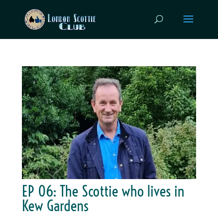
EP 06: The Scottie who lives in
Kew Gardens