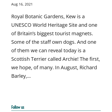
Aug 16, 2021
Royal Botanic Gardens, Kew is a
UNESCO World Heritage Site and one
of Britain’s biggest tourist magnets.
Some of the staff own dogs. And one
of them we can reveal today is a
Scottish Terrier called Archie! The first,
we hope, of many. In August, Richard
Barley,...
Follow us