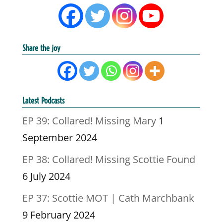
Share the joy
Latest Podcasts
EP 39: Collared! Missing Mary
1
September 2024
EP 38: Collared! Missing Scottie Found
6 July 2024
EP 37: Scottie MOT | Cath Marchbank
9 February 2024