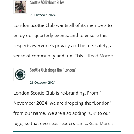
Scottie Walkabout Rules
26 October 2024
London Scottie Club wants all of its members to
enjoy our quarterly events, and to ensure this
respects everyone’s privacy and fosters safety, a
sense of community and fun. This …
Read More »
Scottie Club drops the “London”
26 October 2024
London Scottie Club is re-branding. From 1
November 2024, we are dropping the “London”
from our name. We are also adding “UK” to our
logo, so that overseas readers can …
Read More »