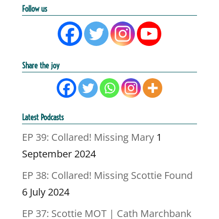
Follow us
Share the joy
Latest Podcasts
EP 39: Collared! Missing Mary
1
September 2024
EP 38: Collared! Missing Scottie Found
6 July 2024
EP 37: Scottie MOT | Cath Marchbank