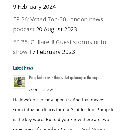
9 February 2024
EP 36: Voted Top-30 London news
podcast
20 August 2023
EP 35: Collared! Guest storms onto
show
17 February 2023
Latest News
Pumpkinlicious – things that go bump in the night
28 October 2024
Hallowe’en is nearly upon us. And that means
something nutritious for our Scotties too. Pumpkin
is the key word. But did you know there are two
categories of pumpkin? Carving …
Read More »