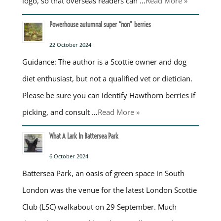
logo, so that overseas readers can …
Read More »
Powerhouse autumnal super “non” berries
22 October 2024
Guidance: The author is a Scottie owner and dog
diet enthusiast, but not a qualified vet or dietician.
Please be sure you can identify Hawthorn berries if
picking, and consult …
Read More »
What A Lark In Battersea Park
6 October 2024
Battersea Park, an oasis of green space in South
London was the venue for the latest London Scottie
Club (LSC) walkabout on 29 September. Much