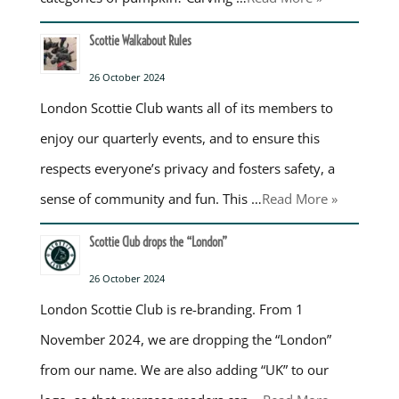
Scottie Walkabout Rules
26 October 2024
London Scottie Club wants all of its members to
enjoy our quarterly events, and to ensure this
respects everyone’s privacy and fosters safety, a
sense of community and fun. This …
Read More »
Scottie Club drops the “London”
26 October 2024
London Scottie Club is re-branding. From 1
November 2024, we are dropping the “London”
from our name. We are also adding “UK” to our