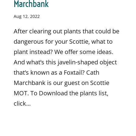
Marchbank
Aug 12, 2022
After clearing out plants that could be
dangerous for your Scottie, what to
plant instead? We offer some ideas.
And what’s this javelin-shaped object
that’s known as a Foxtail? Cath
Marchbank is our guest on Scottie
MOT. To Download the plants list,
click...