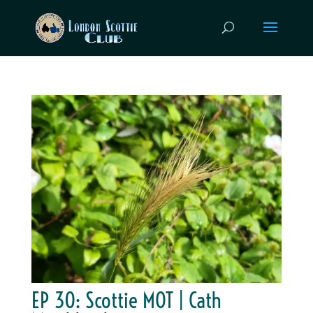
EP 30: Scottie MOT | Cath