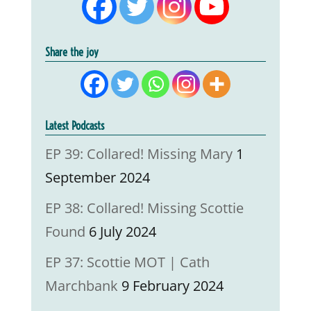
Share the joy
Latest Podcasts
EP 39: Collared! Missing Mary
1
September 2024
EP 38: Collared! Missing Scottie
Found
6 July 2024
EP 37: Scottie MOT | Cath
Marchbank
9 February 2024