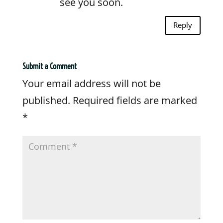
see you soon.
Reply
Submit a Comment
Your email address will not be
published.
Required fields are marked
*