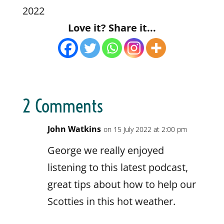
Blubrry
CastBox
2022
LINK
Castro
Deezer
Love it? Share it...
EMBED
Google Podcasts
Listen Notes
Overcast
Pandora
Player.fm
PocketCasts
Podbean
Podcast Addict
Podcast Republic
Podcast.de
2 Comments
Podchaser
RSS
RSSRadio
Radio Public
John Watkins
on 15 July 2022 at 2:00 pm
Radio.com
Spotify
George we really enjoyed
Stitcher
The Podcast App
listening to this latest podcast,
TuneIn
iHeartRadio
great tips about how to help our
myTuner Radio
Scotties in this hot weather.
RSS FEED