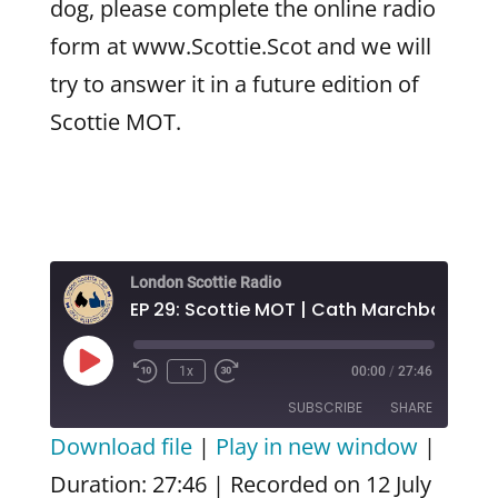
dog, please complete the online radio
form at www.Scottie.Scot and we will
try to answer it in a future edition of
Scottie MOT.
London Scottie Radio
EP 29: Scottie MOT | Cath Marchbank
Play
1x
00:00
/
27:46
Episode
SUBSCRIBE
SHARE
Download file
|
Play in new window
|
SHARE
Amazon
Apple Podcasts
Duration: 27:46
|
Recorded on 12 July