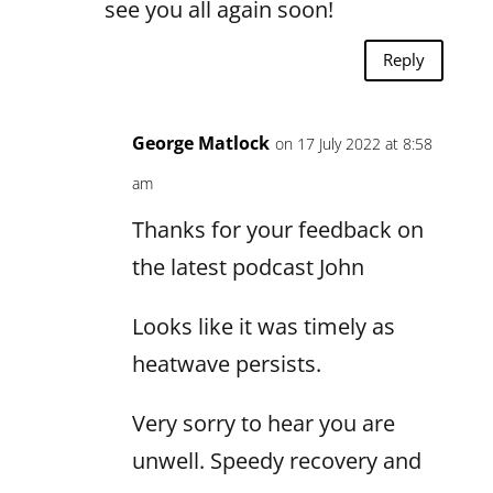
see you all again soon!
Reply
George Matlock
on 17 July 2022 at 8:58
am
Thanks for your feedback on
the latest podcast John
Looks like it was timely as
heatwave persists.
Very sorry to hear you are
unwell. Speedy recovery and