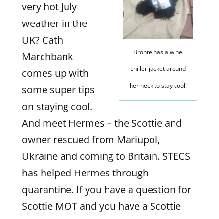
very hot July
weather in the
UK? Cath
Bronte has a wine
Marchbank
chiller jacket around
comes up with
her neck to stay cool!
some super tips
on staying cool.
And meet Hermes – the Scottie and
owner rescued from Mariupol,
Ukraine and coming to Britain. STECS
has helped Hermes through
quarantine. If you have a question for
Scottie MOT and you have a Scottie