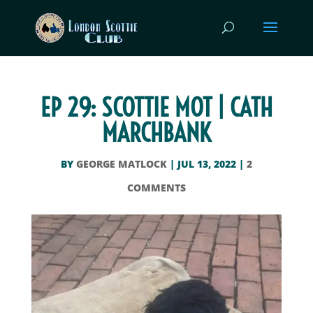
EP 29: SCOTTIE MOT | CATH
MARCHBANK
BY
GEORGE MATLOCK
|
JUL 13, 2022
|
2
COMMENTS