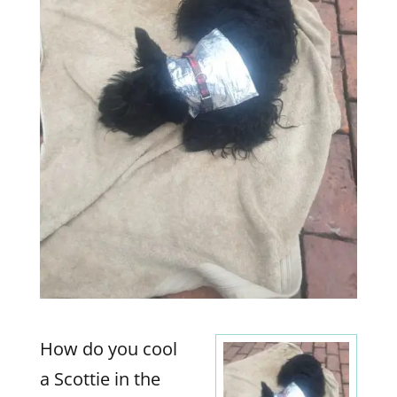
How do you cool
a Scottie in the