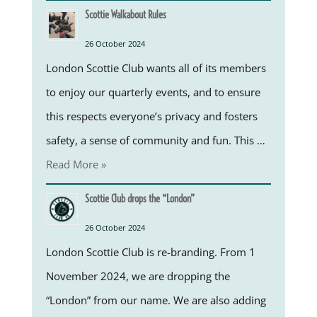
Scottie Walkabout Rules
26 October 2024
London Scottie Club wants all of its members
to enjoy our quarterly events, and to ensure
this respects everyone’s privacy and fosters
safety, a sense of community and fun. This …
Read More »
Scottie Club drops the “London”
26 October 2024
London Scottie Club is re-branding. From 1
November 2024, we are dropping the
“London” from our name. We are also adding