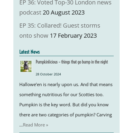
EP 36: Voted Top-30 London news
podcast
20 August 2023
EP 35: Collared! Guest storms
onto show
17 February 2023
Latest News
Pumpkinlicious – things that go bump in the night
28 October 2024
Hallowe’en is nearly upon us. And that means
something nutritious for our Scotties too.
Pumpkin is the key word. But did you know
there are two categories of pumpkin? Carving
…
Read More »