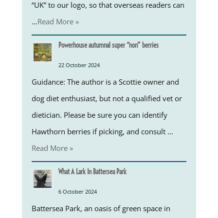
“UK” to our logo, so that overseas readers can
…
Read More »
Powerhouse autumnal super “non” berries
22 October 2024
Guidance: The author is a Scottie owner and
dog diet enthusiast, but not a qualified vet or
dietician. Please be sure you can identify
Hawthorn berries if picking, and consult …
Read More »
What A Lark In Battersea Park
6 October 2024
Battersea Park, an oasis of green space in