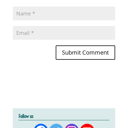
Follow us