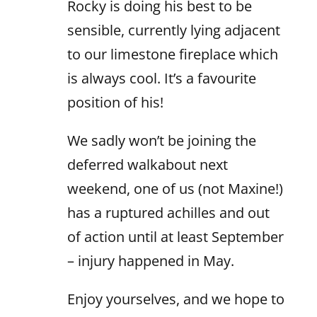
Rocky is doing his best to be
sensible, currently lying adjacent
to our limestone fireplace which
is always cool. It’s a favourite
position of his!
We sadly won’t be joining the
deferred walkabout next
weekend, one of us (not Maxine!)
has a ruptured achilles and out
of action until at least September
– injury happened in May.
Enjoy yourselves, and we hope to