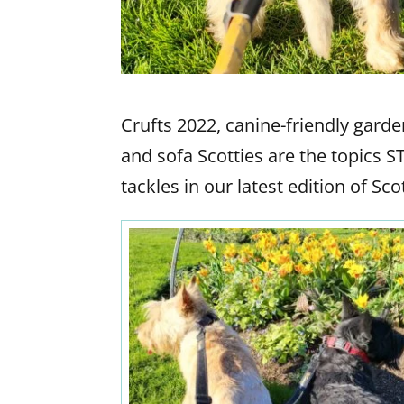
Crufts 2022, canine-friendly gar
and sofa Scotties are the topics 
tackles in our latest edition of S