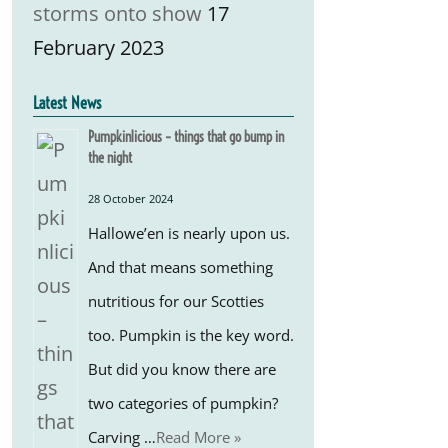
storms onto show
17
February 2023
Latest News
Pumpkinlicious – things that go bump in
the night
28 October 2024
Hallowe’en is nearly upon us.
And that means something
nutritious for our Scotties
too. Pumpkin is the key word.
But did you know there are
two categories of pumpkin?
Carving …
Read More »