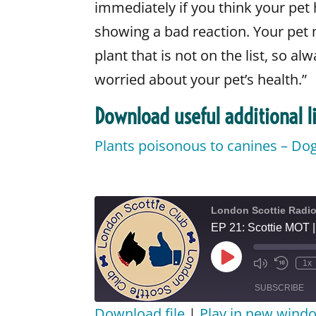
immediately if you think your pet 
showing a bad reaction. Your pet m
plant that is not on the list, so al
worried about your pet’s health.”
Download useful additional li
Plants poisonous to canines – Do
London Scottie Radi
EP 21: Scottie MOT 
Play
1x
Episode
SUBSCRIBE
Download file
|
Play in new wind