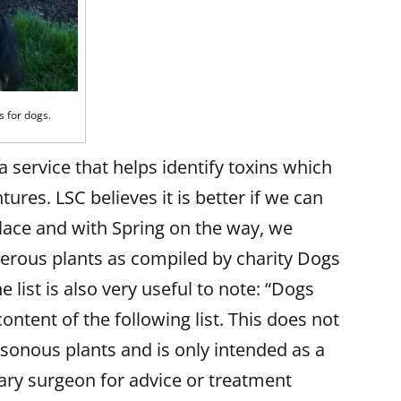
s for dogs.
service that helps identify toxins which
ures. LSC believes it is better if we can
 place and with Spring on the way, we
ngerous plants as compiled by charity Dogs
e list is also very useful to note: “Dogs
content of the following list. This does not
oisonous plants and is only intended as a
nary surgeon for advice or treatment