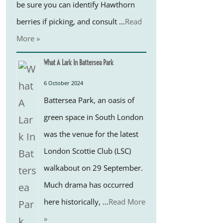
be sure you can identify Hawthorn
berries if picking, and consult …
Read
More »
What A Lark In Battersea Park
6 October 2024
Battersea Park, an oasis of
green space in South London
was the venue for the latest
London Scottie Club (LSC)
walkabout on 29 September.
Much drama has occurred
here historically, …
Read More
»