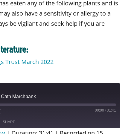
has eaten any of the following plants and is
ay also have a sensitivity or allergy to a
ways be vigilant and seek help if you are
terature:
gs Trust March 2022
o
| Cath Marchbank
00:00
/
31:41
SHARE
ow
|
Duration: 31:41
|
Recorded on 15