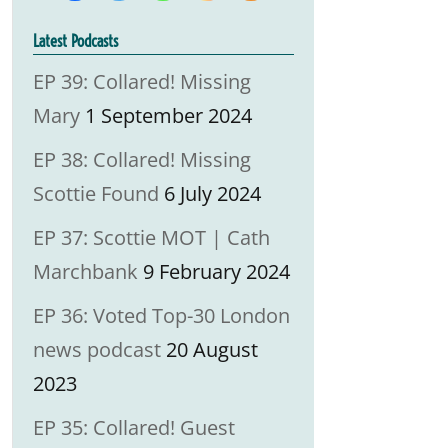
Latest Podcasts
EP 39: Collared! Missing
Mary
1 September 2024
EP 38: Collared! Missing
Scottie Found
6 July 2024
EP 37: Scottie MOT | Cath
Marchbank
9 February 2024
EP 36: Voted Top-30 London
news podcast
20 August
2023
EP 35: Collared! Guest