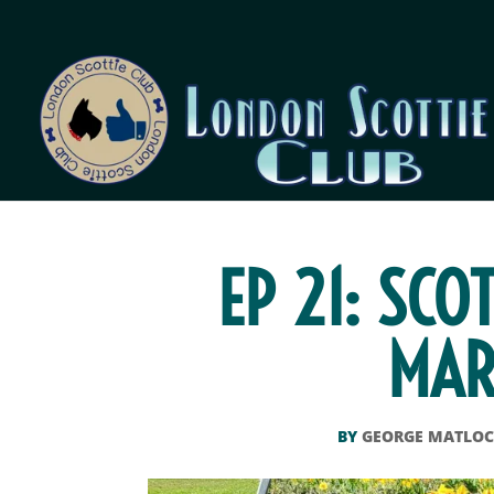
EP 21: SCO
MAR
BY
GEORGE MATLO