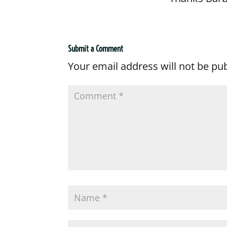
Submit a Comment
Your email address will not be pu