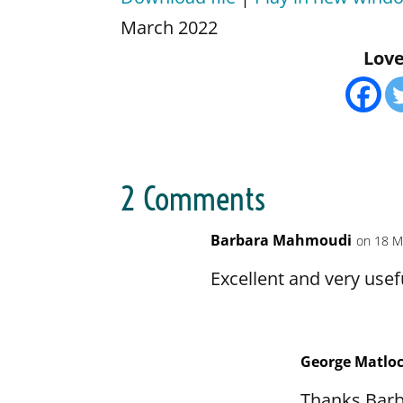
SHARE
Amazon
Apple 
March 2022
CastBox
Castro
Love 
LINK
Google Podcasts
Listen
EMBED
Pandora
Player
Podbean
Podcas
Podcast.de
Podch
RSSRadio
Radio 
2 Comments
Spotify
Stitche
TuneIn
iHeart
Barbara Mahmoudi
on 18 M
RSS FEED
Excellent and very use
George Matlo
Thanks Barb