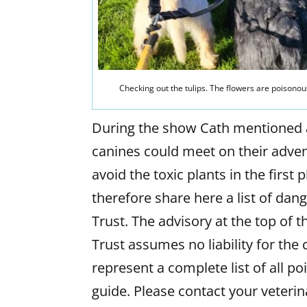
Checking out the tulips. The flowers are poisonou
During the show Cath mentioned a 
canines could meet on their advent
avoid the toxic plants in the first
therefore share here a list of da
Trust. The advisory at the top of th
Trust assumes no liability for the 
represent a complete list of all p
guide. Please contact your veteri