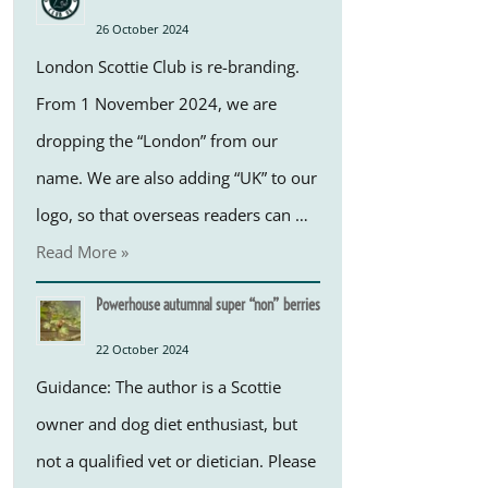
26 October 2024
London Scottie Club is re-branding.
From 1 November 2024, we are
dropping the “London” from our
name. We are also adding “UK” to our
logo, so that overseas readers can …
Read More »
Powerhouse autumnal super “non” berries
22 October 2024
Guidance: The author is a Scottie
owner and dog diet enthusiast, but
not a qualified vet or dietician. Please