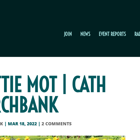
JOIN
NEWS
EVENT REPORTS
RA
TTIE MOT | CATH
CHBANK
CK
|
MAR 18, 2022
|
2 COMMENTS