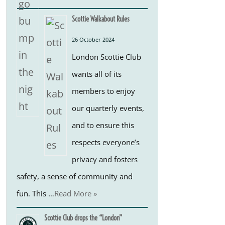
Scottie Walkabout Rules
26 October 2024
London Scottie Club
wants all of its
members to enjoy
our quarterly events,
and to ensure this
respects everyone’s
privacy and fosters
safety, a sense of community and
fun. This …
Read More »
Scottie Club drops the “London”