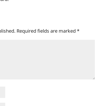
blished.
Required fields are marked
*