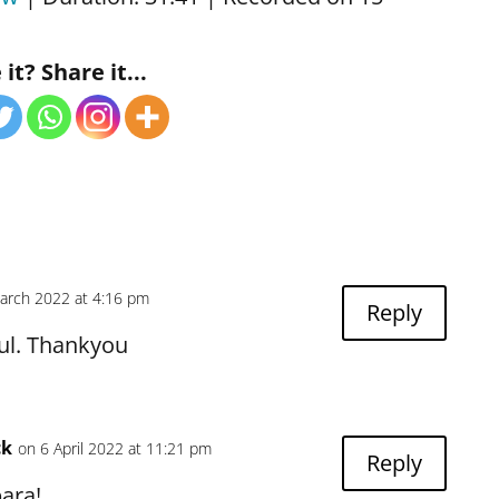
Podcasts
Blubrry
Deezer
it? Share it...
 Notes
Overcast
.fm
PocketCasts
t Addict
Podcast Republic
aser
RSS
Public
Radio.com
r
The Podcast App
Radio
myTuner Radio
arch 2022 at 4:16 pm
Reply
ful. Thankyou
ck
on 6 April 2022 at 11:21 pm
Reply
ara!