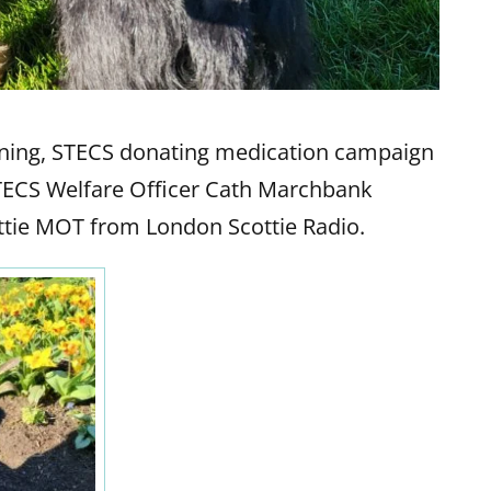
dening, STECS donating medication campaign
STECS Welfare Officer Cath Marchbank
cottie MOT from London Scottie Radio.