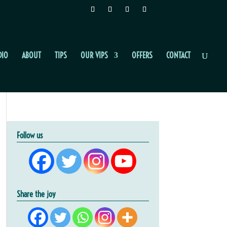
DIO
ABOUT
TIPS
OUR VIPS
OFFERS
CONTACT
Follow us
Share the joy