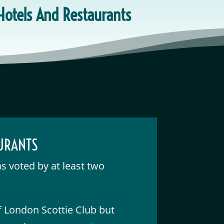
 Hotels And Restaurants
AURANTS
as voted by at least two
of London Scottie Club but