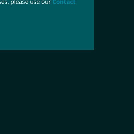
ases, please use our
Contact