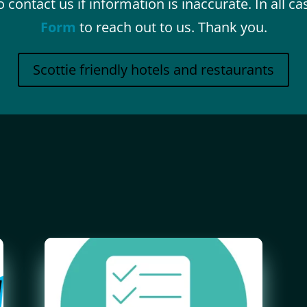
 contact us if information is inaccurate. In all c
Form
to reach out to us. Thank you.
Scottie friendly hotels and restaurants