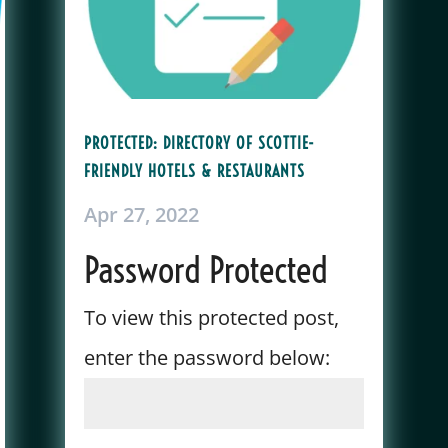
PROTECTED: DIRECTORY OF SCOTTIE-
FRIENDLY HOTELS & RESTAURANTS
Apr 27, 2022
Password Protected
To view this protected post,
enter the password below: