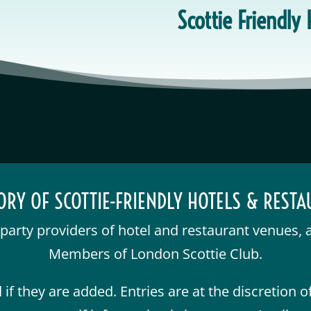
Scottie Friendly
ORY OF SCOTTIE-FRIENDLY HOTELS & REST
d-party providers of hotel and restaurant venues, 
Members of London Scottie Club.
if they are added. Entries are at the discretion 