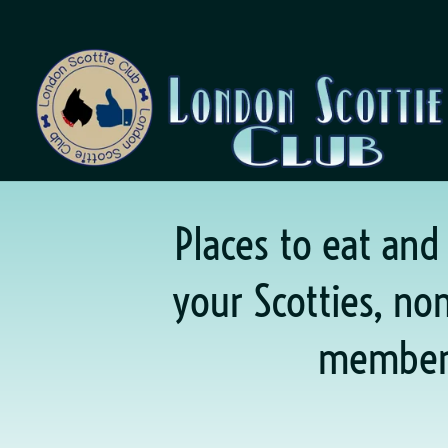
Places to eat and
your Scotties, n
member