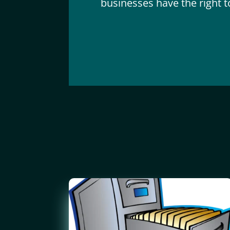
businesses have the right to