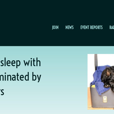
JOIN
NEWS
EVENT REPORTS
RA
 sleep with
ominated by
s