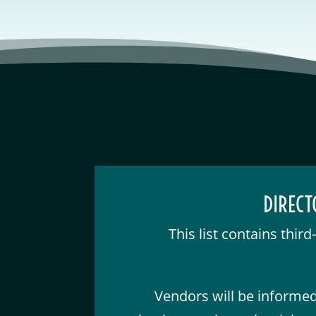
DIRECT
This list contains thir
Vendors will be informed 