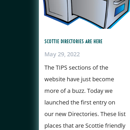
SCOTTIE DIRECTORIES ARE HERE
May 29, 2022
The TIPS sections of the
website have just become
more of a buzz. Today we
launched the first entry on
our new Directories. These list
places that are Scottie friendly