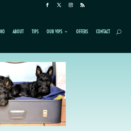
DIO
ABOUT
TIPS
OUR VIPS
OFFERS
CONTACT