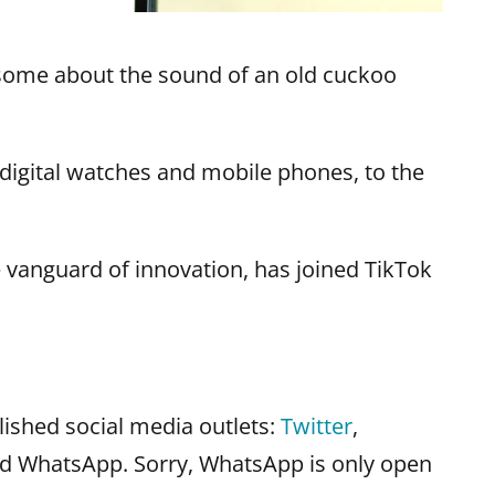
some about the sound of an old cuckoo
digital watches and mobile phones, to the
e vanguard of innovation, has joined TikTok
ished social media outlets:
Twitter
,
d WhatsApp. Sorry, WhatsApp is only open