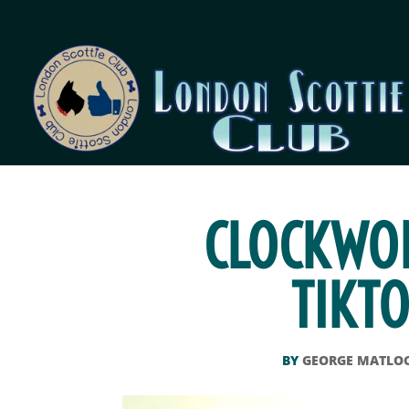
CLOCKWOR
TIKTO
BY
GEORGE MATLO