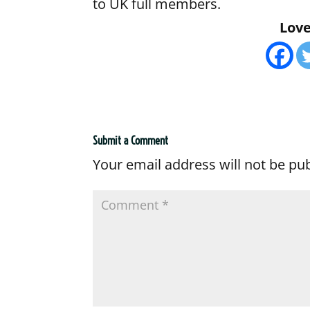
to UK full members.
Love 
Submit a Comment
Your email address will not be pu