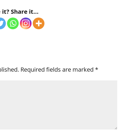
it? Share it...
blished.
Required fields are marked
*