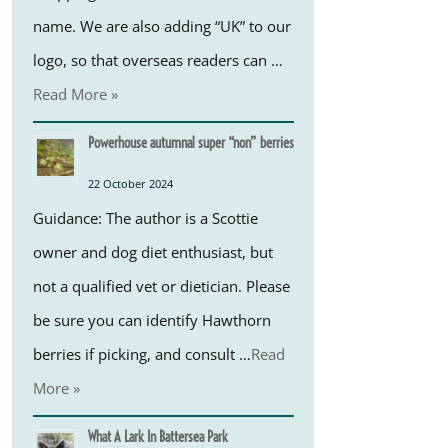
name. We are also adding “UK” to our
logo, so that overseas readers can …
Read More »
Powerhouse autumnal super “non” berries
22 October 2024
Guidance: The author is a Scottie
owner and dog diet enthusiast, but
not a qualified vet or dietician. Please
be sure you can identify Hawthorn
berries if picking, and consult …
Read
More »
What A Lark In Battersea Park