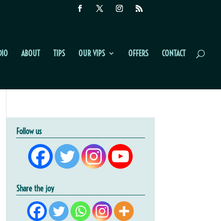
DIO
ABOUT
TIPS
OUR VIPS
OFFERS
CONTACT
Follow us
Share the joy