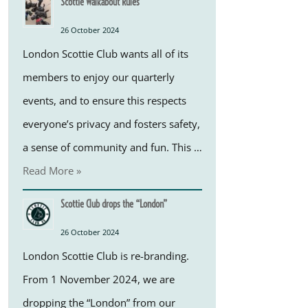
Scottie Walkabout Rules
26 October 2024
London Scottie Club wants all of its
members to enjoy our quarterly
events, and to ensure this respects
everyone’s privacy and fosters safety,
a sense of community and fun. This …
Read More »
Scottie Club drops the “London”
26 October 2024
London Scottie Club is re-branding.
From 1 November 2024, we are
dropping the “London” from our