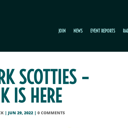
JOIN
NEWS
EVENT REPORTS
RA
K SCOTTIES –
K IS HERE
CK
|
JUN 29, 2022
|
0 COMMENTS