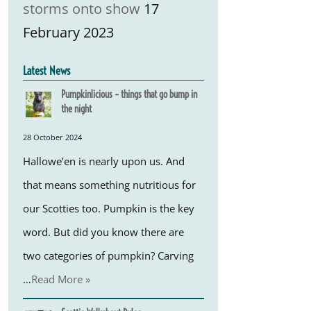
storms onto show
17
February 2023
Latest News
Pumpkinlicious – things that go bump in
the night
28 October 2024
Hallowe’en is nearly upon us. And
that means something nutritious for
our Scotties too. Pumpkin is the key
word. But did you know there are
two categories of pumpkin? Carving
…
Read More »