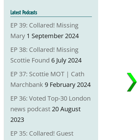
Latest Podcasts
EP 39: Collared! Missing
Mary
1 September 2024
EP 38: Collared! Missing
Scottie Found
6 July 2024
EP 37: Scottie MOT | Cath
Marchbank
9 February 2024
EP 36: Voted Top-30 London
news podcast
20 August
2023
EP 35: Collared! Guest