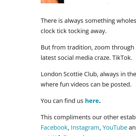
There is always something whole
clock tick tocking away.
But from tradition, zoom through 
latest social media craze. TikTok.
London Scottie Club, always in th
where fun videos can be posted.
You can find us
here
.
This compliments our other establ
Facebook
,
Instagram
,
YouTube
an